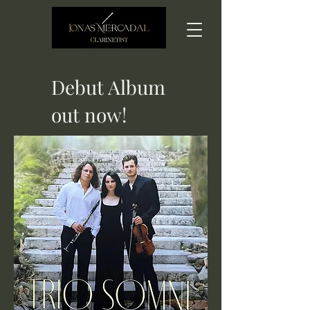
Debut Album
out now!