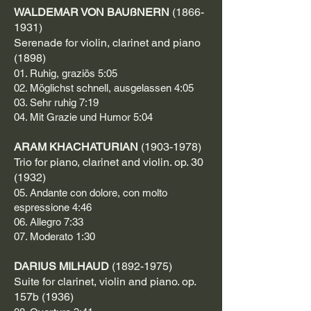
WALDEMAR VON BAUßNERN
(1866-
1931)
Serenade for violin, clarinet and piano
(1898)
01. Ruhig, graziös 5:05
02. Möglichst schnell, ausgelassen 4:05
03. Sehr ruhig 7:19
04. Mit Grazie und Humor 5:04
ARAM KHACHATURIAN
(1903-1978)
Trio for piano, clarinet and violin. op. 30
(1932)
05. Andante con dolore, con molto
espressione 4:46
06. Allegro 7:33
07. Moderato 1:30
DARIUS MILHAUD
(1892-1975)
Suite for clarinet, violin and piano. op.
157b (1936)