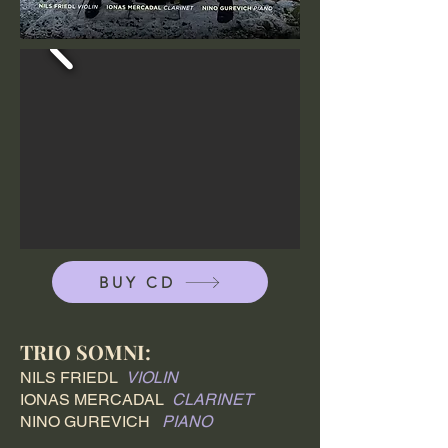
BUY CD
TRIO SOMNI:
NILS FRIEDL
VIOLIN
IONAS MERCADAL
CLARINET
NINO GUREVICH
PIANO