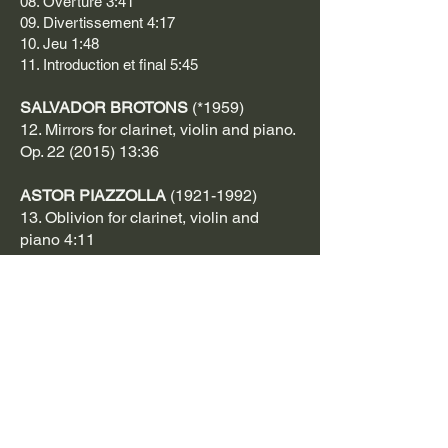
08. Overture 3:41
09. Divertissement 4:17
10. Jeu 1:48
11. Introduction et final 5:45
SALVADOR BROTONS
(*1959)
12. Mirrors for clarinet, violin and piano.
Op. 22
(2015) 13:36
ASTOR PIAZZOLLA
(1921-1992)
13. Oblivion for clarinet, violin and
piano 4:11
ARTIST: KOTE MAKASHVILI
PHOTOGRAPHER: @KOLIBRIQUE
GRAPHIC DESIGNER: GUGA
APTSIAURI
TOTAL TIME 69:08
https://open.spotify.com/int.../album/7Kx
kz0rAUed6suBBlsZCua